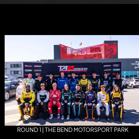
ROUND 1 | THE BEND MOTORSPORT PARK