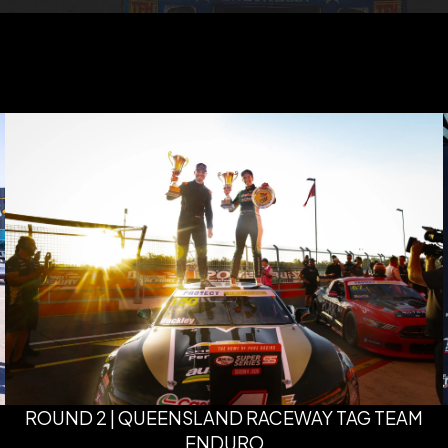
ROUND 2 | QUEENSLAND RACEWAY TAG TEAM
ENDURO