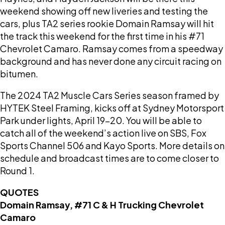
weekend showing off new liveries and testing the
cars, plus TA2 series rookie Domain Ramsay will hit
the track this weekend for the first time in his #71
Chevrolet Camaro. Ramsay comes from a speedway
background and has never done any circuit racing on
bitumen.
The 2024 TA2 Muscle Cars Series season framed by
HYTEK Steel Framing, kicks off at Sydney Motorsport
Park under lights, April 19-20. You will be able to
catch all of the weekend’s action live on SBS, Fox
Sports Channel 506 and Kayo Sports. More details on
schedule and broadcast times are to come closer to
Round 1.
QUOTES
Domain Ramsay, #71 C & H Trucking Chevrolet
Camaro