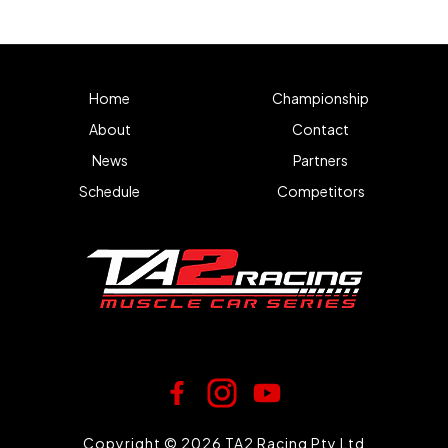
Home
Championship
About
Contact
News
Partners
Schedule
Competitors
Copyright © 2026 TA2 Racing Pty Ltd