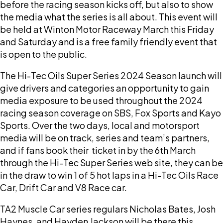
before the racing season kicks off, but also to show
the media what the series is all about. This event will
be held at Winton Motor Raceway March this Friday
and Saturday and is a free family friendly event that
is open to the public.
The Hi-Tec Oils Super Series 2024 Season launch will
give drivers and categories an opportunity to gain
media exposure to be used throughout the 2024
racing season coverage on SBS, Fox Sports and Kayo
Sports. Over the two days, local and motorsport
media will be on track, series and team’s partners,
and if fans book their ticket in by the 6th March
through the Hi-Tec Super Series web site, they can be
in the draw to win 1 of 5 hot laps in a Hi-Tec Oils Race
Car, Drift Car and V8 Race car.
TA2 Muscle Car series regulars Nicholas Bates, Josh
Haynes, and Hayden Jackson will be there this