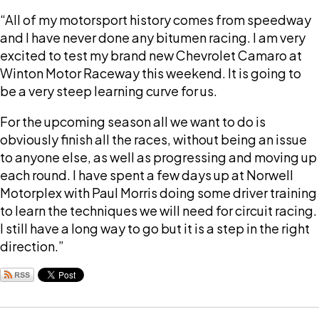
“All of my motorsport history comes from speedway
and I have never done any bitumen racing. I am very
excited to test my brand new Chevrolet Camaro at
Winton Motor Raceway this weekend. It is going to
be a very steep learning curve for us.
For the upcoming season all we want to do is
obviously finish all the races, without being an issue
to anyone else, as well as progressing and moving up
each round. I have spent a few days up at Norwell
Motorplex with Paul Morris doing some driver training
to learn the techniques we will need for circuit racing.
I still have a long way to go but it is a step in the right
direction.”