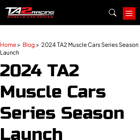
Tog
nav
Home
>
Blog
> 2024 TA2 Muscle Cars Series Season
Launch
2024 TA2
Muscle Cars
Series Season
Launch