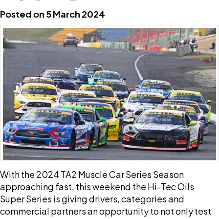
Posted on 5 March 2024
With the 2024 TA2 Muscle Car Series Season
approaching fast, this weekend the Hi-Tec Oils
Super Series is giving drivers, categories and
commercial partners an opportunity to not only test