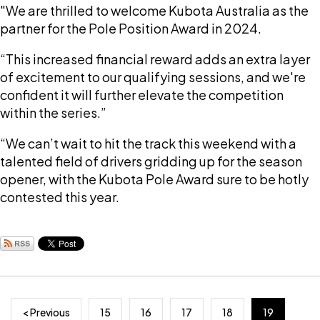
"We are thrilled to welcome Kubota Australia as the
partner for the Pole Position Award in 2024.
“This increased financial reward adds an extra layer
of excitement to our qualifying sessions, and we're
confident it will further elevate the competition
within the series.”
“We can’t wait to hit the track this weekend with a
talented field of drivers gridding up for the season
opener, with the Kubota Pole Award sure to be hotly
contested this year.
< Previous
15
16
17
18
19