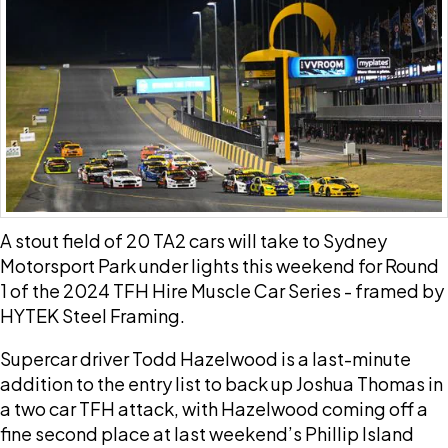
A stout field of 20 TA2 cars will take to Sydney
Motorsport Park under lights this weekend for Round
1 of the 2024 TFH Hire Muscle Car Series - framed by
HYTEK Steel Framing.
Supercar driver Todd Hazelwood is a last-minute
addition to the entry list to back up Joshua Thomas in
a two car TFH attack, with Hazelwood coming off a
fine second place at last weekend’s Phillip Island