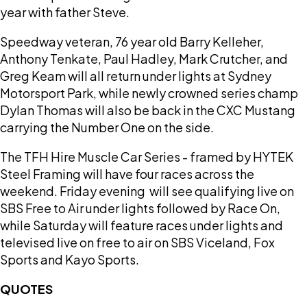
year with father Steve.
Speedway veteran, 76 year old Barry Kelleher,
Anthony Tenkate, Paul Hadley, Mark Crutcher, and
Greg Keam will all return under lights at Sydney
Motorsport Park, while newly crowned series champ
Dylan Thomas will also be back in the CXC Mustang
carrying the Number One on the side.
The TFH Hire Muscle Car Series - framed by HYTEK
Steel Framing will have four races across the
weekend. Friday evening will see qualifying live on
SBS Free to Air under lights followed by Race On,
while Saturday will feature races under lights and
televised live on free to air on SBS Viceland, Fox
Sports and Kayo Sports.
QUOTES