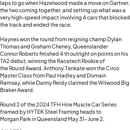
laps to go when Hazelwood made a move on Gartner,
the two coming together, and setting up what was a
very high-speed impact involving 4 cars that blocked
the track and ended the race.
Haynes won the round from reigning champ Dylan
Thomas and Graham Cheney, Queenslander
Connor Roberts finished 4 th outright on points on his
TA2 debut, winning the Racetech Rookie of
the Round Award, Anthony Tenkate won the Circo
Master Class from Paul Hadley and Domain
Ramsay, while Danny Reidy claimed the Wilwood Big
Braker Award.
Round 2 of the 2024 TFH Hire Muscle Car Series
framed by HYTEK Steel Framing heads to
Morgan Park in Queensland May 31- June 2.