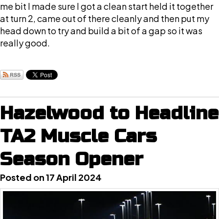
me bit I made sure I got a clean start held it together
at turn 2, came out of there cleanly and then put my
head down to try and build a bit of a gap so it was
really good.
Hazelwood to Headline
TA2 Muscle Cars
Season Opener
Posted on 17 April 2024