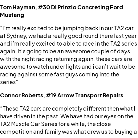
Tom Hayman, #30 Di Prinzio Concreting Ford
Mustang
“I’m really excited to be jumping back in our TA2 car
at Sydney, we had a really good round there last year
and i’m really excited to able to race in the TA2 series
again. It’s going to be an awesome couple of days
with the night racing returning again, these cars are
awesome to watch under lights and i can’t wait to be
racing against some fast guys coming into the
series”
Connor Roberts, #19 Arrow Transport Repairs
“These TA2 cars are completely different then what I
have driven in the past. We have had our eyes on the
TA2 Muscle Car Series for a while, the close
competition and family was what drew us to buying a