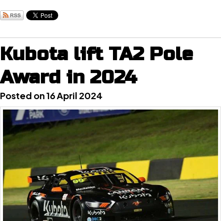
Kubota lift TA2 Pole
Award in 2024
Posted on 16 April 2024