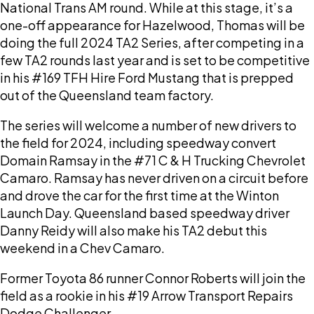
National Trans AM round. While at this stage, it’s a
one-off appearance for Hazelwood, Thomas will be
doing the full 2024 TA2 Series, after competing in a
few TA2 rounds last year and is set to be competitive
in his #169 TFH Hire Ford Mustang that is prepped
out of the Queensland team factory.
The series will welcome a number of new drivers to
the field for 2024, including speedway convert
Domain Ramsay in the #71 C & H Trucking Chevrolet
Camaro. Ramsay has never driven on a circuit before
and drove the car for the first time at the Winton
Launch Day. Queensland based speedway driver
Danny Reidy will also make his TA2 debut this
weekend in a Chev Camaro.
Former Toyota 86 runner Connor Roberts will join the
field as a rookie in his #19 Arrow Transport Repairs
Dodge Challenger.