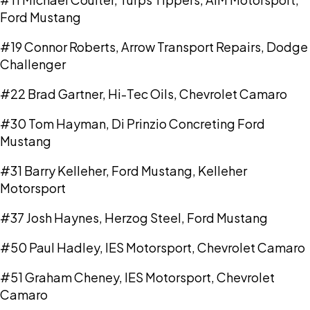
Ford Mustang
#19 Connor Roberts, Arrow Transport Repairs, Dodge
Challenger
#22 Brad Gartner, Hi-Tec Oils, Chevrolet Camaro
#30 Tom Hayman, Di Prinzio Concreting Ford
Mustang
#31 Barry Kelleher, Ford Mustang, Kelleher
Motorsport
#37 Josh Haynes, Herzog Steel, Ford Mustang
#50 Paul Hadley, IES Motorsport, Chevrolet Camaro
#51 Graham Cheney, IES Motorsport, Chevrolet
Camaro