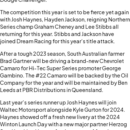
The competition this year is set to be fierce yet again
with Josh Haynes, Hayden Jackson, reigning Northern
Series champ Graham Cheney and Lee Stibbs all
returning for this year. Stibbs and Jackson have
joined Dream Racing for this year’s title attack.
After a tough 2023 season, South Australian farmer
Brad Gartner will be driving a brand-new Chevrolet
Camaro for Hi-Tec Super Series promoter George
Gambino. The #22 Camaro will be backed by the Oil
Company for the year and will be maintained by Ben
Leeds at PBR Distributions in Queensland.
Last year’s series runner up Josh Haynes will join
Waltec Motorsport alongside Kyle Gurton for 2024.
Haynes showed off a fresh new livery at the 2024
Winton Launch Day with a new major partner Herzog