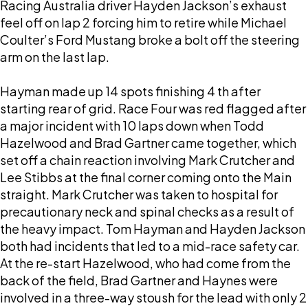
Racing Australia driver Hayden Jackson’s exhaust
feel off on lap 2 forcing him to retire while Michael
Coulter’s Ford Mustang broke a bolt off the steering
arm on the last lap.
Hayman made up 14 spots finishing 4 th after
starting rear of grid. Race Four was red flagged after
a major incident with 10 laps down when Todd
Hazelwood and Brad Gartner came together, which
set off a chain reaction involving Mark Crutcher and
Lee Stibbs at the final corner coming onto the Main
straight. Mark Crutcher was taken to hospital for
precautionary neck and spinal checks as a result of
the heavy impact. Tom Hayman and Hayden Jackson
both had incidents that led to a mid-race safety car.
At the re-start Hazelwood, who had come from the
back of the field, Brad Gartner and Haynes were
involved in a three-way stoush for the lead with only 2