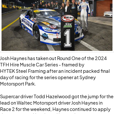
Josh Haynes has taken out Round One of the 2024
TFH Hire Muscle Car Series - framed by
HYTEK Steel Framing after an incident packed final
day of racing for the series opener at Sydney
Motorsport Park.
Supercar driver Todd Hazelwood got the jump for the
lead on Waltec Motorsport driver Josh Haynes in
Race 2 for the weekend, Haynes continued to apply