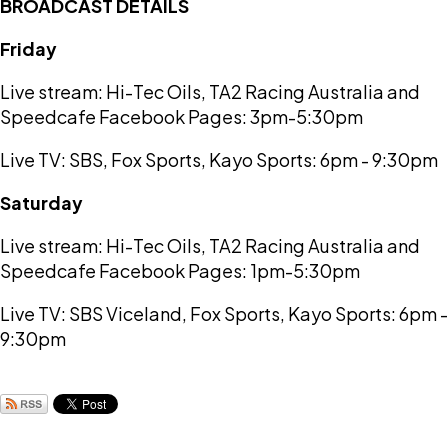
BROADCAST DETAILS
Friday
Live stream: Hi-Tec Oils, TA2 Racing Australia and
Speedcafe Facebook Pages: 3pm-5:30pm
Live TV: SBS, Fox Sports, Kayo Sports: 6pm - 9:30pm
Saturday
Live stream: Hi-Tec Oils, TA2 Racing Australia and
Speedcafe Facebook Pages: 1pm-5:30pm
Live TV: SBS Viceland, Fox Sports, Kayo Sports: 6pm -
9:30pm