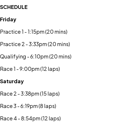
SCHEDULE
Friday
Practice 1 - 1:15pm (20 mins)
Practice 2 - 3:33pm (20 mins)
Qualifying - 6:10pm (20 mins)
Race 1 - 9:00pm (12 laps)
Saturday
Race 2 - 3:38pm (15 laps)
Race 3 - 6:19pm (8 laps)
Race 4 - 8:54pm (12 laps)