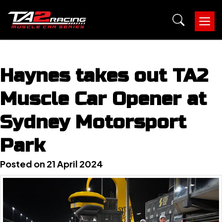
Tog
nav
Haynes takes out TA2
Muscle Car Opener at
Sydney Motorsport
Park
Posted on 21 April 2024