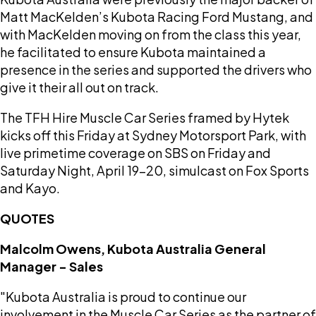
Matt MacKelden’s Kubota Racing Ford Mustang, and
with MacKelden moving on from the class this year,
he facilitated to ensure Kubota maintained a
presence in the series and supported the drivers who
give it their all out on track.
The TFH Hire Muscle Car Series framed by Hytek
kicks off this Friday at Sydney Motorsport Park, with
live primetime coverage on SBS on Friday and
Saturday Night, April 19-20, simulcast on Fox Sports
and Kayo.
QUOTES
Malcolm Owens, Kubota Australia General
Manager - Sales
"Kubota Australia is proud to continue our
involvement in the Muscle Car Series as the partner of