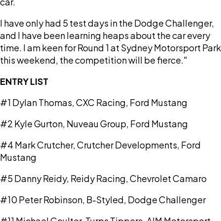
car.
I have only had 5 test days in the Dodge Challenger,
and I have been learning heaps about the car every
time. I am keen for Round 1 at Sydney Motorsport Park
this weekend, the competition will be fierce."
ENTRY LIST
#1 Dylan Thomas, CXC Racing, Ford Mustang
#2 Kyle Gurton, Nuveau Group, Ford Mustang
#4 Mark Crutcher, Crutcher Developments, Ford
Mustang
#5 Danny Reidy, Reidy Racing, Chevrolet Camaro
#10 Peter Robinson, B-Styled, Dodge Challenger
#11 Michael Coulter, Turps Tippers, AIM Motorsport,