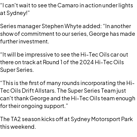
“I can't wait to see the Camaro in action under lights
at Sydney!”
Series manager Stephen Whyte added: “In another
show of commitment to our series, George has made
further investment.
“It will be impressive to see the Hi-Tec Oils car out
there on track at Round 1 of the 2024 Hi-Tec Oils
Super Series.
“This is the first of many rounds incorporating the Hi-
Tec Oils Drift Allstars. The Super Series Team just
can't thank George and the Hi-Tec Oils team enough
for their ongoing support.”
The TA2 season kicks off at Sydney Motorsport Park
this weekend.