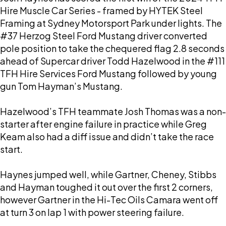
Hire Muscle Car Series - framed by HYTEK Steel
Framing at Sydney Motorsport Park under lights. The
#37 Herzog Steel Ford Mustang driver converted
pole position to take the chequered flag 2.8 seconds
ahead of Supercar driver Todd Hazelwood in the #111
TFH Hire Services Ford Mustang followed by young
gun Tom Hayman’s Mustang.
Hazelwood’s TFH teammate Josh Thomas was a non-
starter after engine failure in practice while Greg
Keam also had a diff issue and didn’t take the race
start.
Haynes jumped well, while Gartner, Cheney, Stibbs
and Hayman toughed it out over the first 2 corners,
however Gartner in the Hi-Tec Oils Camara went off
at turn 3 on lap 1 with power steering failure.