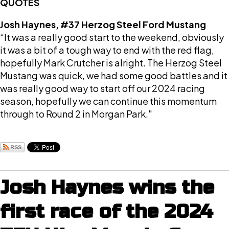
QUOTES
Josh Haynes, #37 Herzog Steel Ford Mustang
“It was a really good start to the weekend, obviously
it was a bit of a tough way to end with the red flag,
hopefully Mark Crutcher is alright. The Herzog Steel
Mustang was quick, we had some good battles and it
was really good way to start off our 2024 racing
season, hopefully we can continue this momentum
through to Round 2 in Morgan Park."
Josh Haynes wins the
first race of the 2024