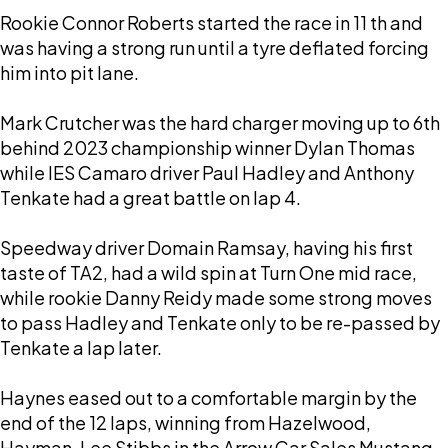
Rookie Connor Roberts started the race in 11 th and
was having a strong run until a tyre deflated forcing
him into pit lane.
Mark Crutcher was the hard charger moving up to 6th
behind 2023 championship winner Dylan Thomas
while IES Camaro driver Paul Hadley and Anthony
Tenkate had a great battle on lap 4.
Speedway driver Domain Ramsay, having his first
taste of TA2, had a wild spin at Turn One mid race,
while rookie Danny Reidy made some strong moves
to pass Hadley and Tenkate only to be re-passed by
Tenkate a lap later.
Haynes eased out to a comfortable margin by the
end of the 12 laps, winning from Hazelwood,
Hayman, Lee Stibbs in the Arrow Car Sales Mustang,