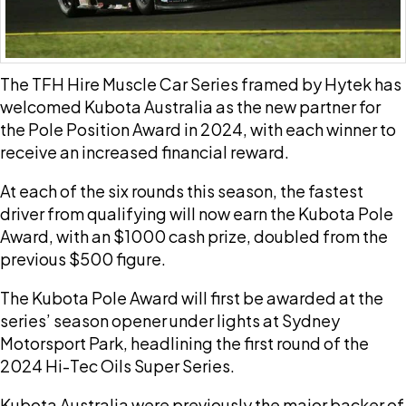
The TFH Hire Muscle Car Series framed by Hytek has
welcomed Kubota Australia as the new partner for
the Pole Position Award in 2024, with each winner to
receive an increased financial reward.
At each of the six rounds this season, the fastest
driver from qualifying will now earn the Kubota Pole
Award, with an $1000 cash prize, doubled from the
previous $500 figure.
The Kubota Pole Award will first be awarded at the
series’ season opener under lights at Sydney
Motorsport Park, headlining the first round of the
2024 Hi-Tec Oils Super Series.
Kubota Australia were previously the major backer of