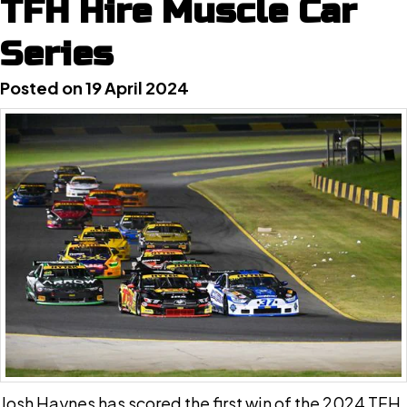
TFH Hire Muscle Car
Series
Posted on 19 April 2024
Josh Haynes has scored the first win of the 2024 TFH