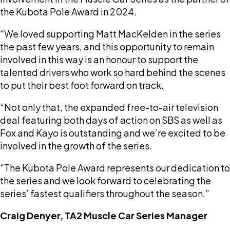
the Kubota Pole Award in 2024.
“We loved supporting Matt MacKelden in the series
the past few years, and this opportunity to remain
involved in this way is an honour to support the
talented drivers who work so hard behind the scenes
to put their best foot forward on track.
“Not only that, the expanded free-to-air television
deal featuring both days of action on SBS as well as
Fox and Kayo is outstanding and we’re excited to be
involved in the growth of the series.
“The Kubota Pole Award represents our dedication to
the series and we look forward to celebrating the
series’ fastest qualifiers throughout the season.”
Craig Denyer, TA2 Muscle Car Series Manager