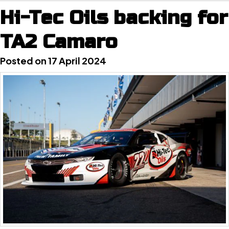
Hi-Tec Oils backing for
TA2 Camaro
Posted on 17 April 2024