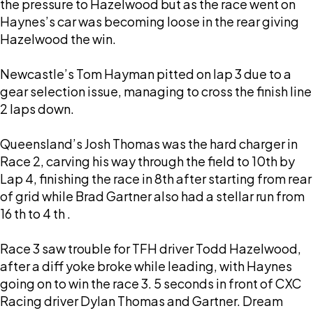
the pressure to Hazelwood but as the race went on
Haynes’s car was becoming loose in the rear giving
Hazelwood the win.
Newcastle’s Tom Hayman pitted on lap 3 due to a
gear selection issue, managing to cross the finish line
2 laps down.
Queensland’s Josh Thomas was the hard charger in
Race 2, carving his way through the field to 10th by
Lap 4, finishing the race in 8th after starting from rear
of grid while Brad Gartner also had a stellar run from
16 th to 4 th .
Race 3 saw trouble for TFH driver Todd Hazelwood,
after a diff yoke broke while leading, with Haynes
going on to win the race 3. 5 seconds in front of CXC
Racing driver Dylan Thomas and Gartner. Dream