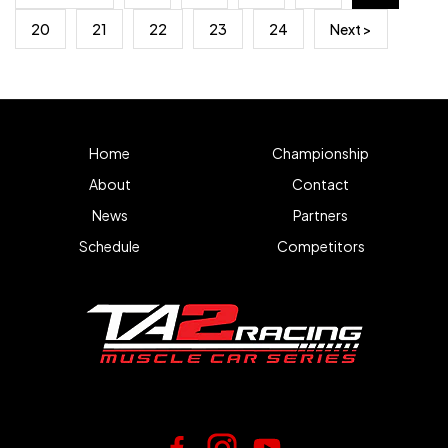
20
21
22
23
24
Next >
Home
Championship
About
Contact
News
Partners
Schedule
Competitors