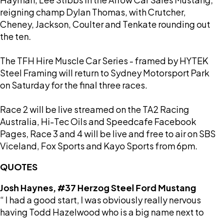
reigning champ Dylan Thomas, with Crutcher,
Cheney, Jackson, Coulter and Tenkate rounding out
the ten.
The TFH Hire Muscle Car Series - framed by HYTEK
Steel Framing will return to Sydney Motorsport Park
on Saturday for the final three races.
Race 2 will be live streamed on the TA2 Racing
Australia, Hi-Tec Oils and Speedcafe Facebook
Pages, Race 3 and 4 will be live and free to air on SBS
Viceland, Fox Sports and Kayo Sports from 6pm.
QUOTES
Josh Haynes, #37 Herzog Steel Ford Mustang
“ I had a good start, I was obviously really nervous
having Todd Hazelwood who is a big name next to