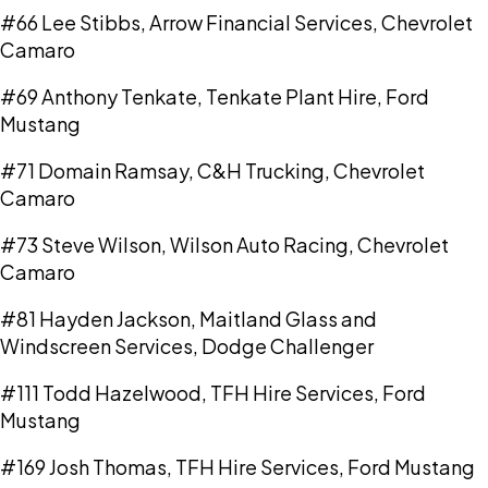
#66 Lee Stibbs, Arrow Financial Services, Chevrolet
Camaro
#69 Anthony Tenkate, Tenkate Plant Hire, Ford
Mustang
#71 Domain Ramsay, C&H Trucking, Chevrolet
Camaro
#73 Steve Wilson, Wilson Auto Racing, Chevrolet
Camaro
#81 Hayden Jackson, Maitland Glass and
Windscreen Services, Dodge Challenger
#111 Todd Hazelwood, TFH Hire Services, Ford
Mustang
#169 Josh Thomas, TFH Hire Services, Ford Mustang