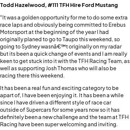
Todd Hazelwood, #111 TFH Hire Ford Mustang
"It was a golden opportunity for me to do some extra
race laps and obviously being committed to Erebus
Motorsport at the beginning of the year I had
originally planed to go to Taupo this weekend, so
going to Sydney wasnâ€™t originally on my radar
but its been a quick change of events and I am really
keen to get stuck into it with the TFH Racing Team, as
well as supporting Josh Thomas who will also be
racing there this weekend.
It has been a real fun and exciting category to be
apart of, I have been enjoying it. It has been a while
since I have driven a different style of race car
outside of Supercars for some years now so it has
definitely been a new challenge and the team at TFH
Racing have been super welcoming and inviting.