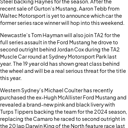
Steel backing Haynes for the season. After the
recent sale of Gurton’s Mustang, Aaron Tebb from
Waltec Motorsport is yet to announce which car the
former series race winner will hop into this weekend.
Newcastle’s Tom Hayman will also join TA2 for the
full series assault in the Ford Mustang he drove to
second outright behind Jordan Cox during the TA2
Muscle Car round at Sydney Motorsport Park last
year. The 19 year old has shown great class behind
the wheel and will be a real serious threat for the title
this year.
Western Sydney’s Michael Coulter has recently
purchased the ex-Hugh McAllister Ford Mustang and
revealed a brand-new pink and black livery with
Turps Tippers backing the team for the 2024 season,
replacing the Camaro he raced to second outright in
the 20 lap Darwin King of the North feature race last