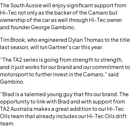
The South Aussie will enjoy significant support from
Hi-Tec not only as the backer of the Camaro but
ownership of the car as well through Hi-Tec owner
and founder George Gambino.
Tim Brook, who engineered Dylan Thomas to the title
last season, will run Gartner's car this year.
“The TA2 series is going from strength to strength,
and it just works for our brand and our commitment to
motorsport to further invest in the Camaro,” said
Gambino.
“Brad is a talented young guy that fits our brand. The
opportunity to link with Brad and with support from
TA2 Australia makes a great addition to our Hi-Tec
Oils team that already includes our Hi-Tec Oils drift
team.