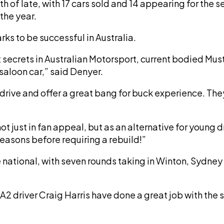
h of late, with 17 cars sold and 14 appearing for th
 the year.
rks to be successful in Australia.
kept secrets in Australian Motorsport, current bodied
 saloon car,” said Denyer.
 drive and offer a great bang for buck experience. They
 not just in fan appeal, but as an alternative for young 
seasons before requiring a rebuild!”
gone national, with seven rounds taking in Winton, Sy
2 driver Craig Harris have done a great job with the s