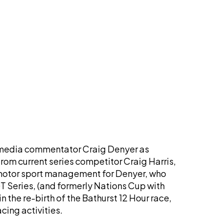
 media commentator Craig Denyer as
rom current series competitor Craig Harris,
 motor sport management for Denyer, who
GT Series, (and formerly Nations Cup with
 the re-birth of the Bathurst 12 Hour race,
cing activities.