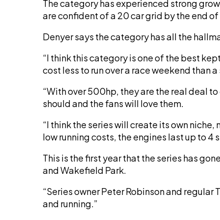
The category has experienced strong growt
are confident of a 20 car grid by the end of
Denyer says the category has all the hallma
“I think this category is one of the best 
cost less to run over a race weekend than a
“With over 500hp, they are the real deal to
should and the fans will love them.
“I think the series will create its own niche,
low running costs, the engines last up to 4 
This is the first year that the series has 
and Wakefield Park.
“Series owner Peter Robinson and regular TA
and running.”