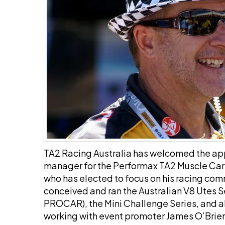
TA2 Racing Australia has welcomed the a
manager for the Performax TA2 Muscle Ca
who has elected to focus on his racing com
conceived and ran the Australian V8 Utes Se
PROCAR), the Mini Challenge Series, and alo
working with event promoter James O’Brien. 