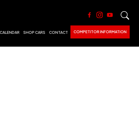
COMPETITOR INFORMATION
CALENDAR
SHOP CARS
CONTACT