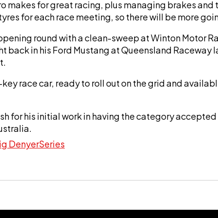
 makes for great racing, plus managing brakes and ty
 tyres for each race meeting, so there will be more g
 opening round with a clean-sweep at Winton Motor R
 back in his Ford Mustang at Queensland Raceway las
t.
key race car, ready to roll out on the grid and availabl
ish for his initial work in having the category accep
ustralia.
ig Denyer
Series