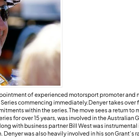
ppointment of experienced motorsport promoter and
r Series commencing immediately.
Denyer takes over f
mitments within the series.
The move sees a return to
ries for over 15 years, was involved in the Australian 
ng with business partner Bill West was instrumental in
Denyer was also heavily involved in his son Grant’s ra