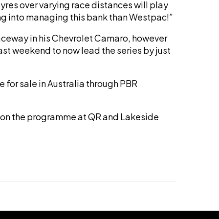
res over varying race distances will play
oing into managing this bank than Westpac!”
aceway in his Chevrolet Camaro, however
t weekend to now lead the series by just
e for sale in Australia through PBR
ted on the programme at QR and Lakeside