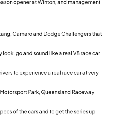
e season opener at Winton, and management
 Mustang, Camaro and Dodge Challengers that
 look, go and sound like a real V8 race car
drivers to experience a real race car at very
dney Motorsport Park, Queensland Raceway
pecs of the cars and to get the series up