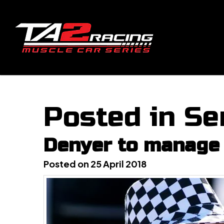
Posted in Se
Denyer to manage 
Posted on 25 April 2018