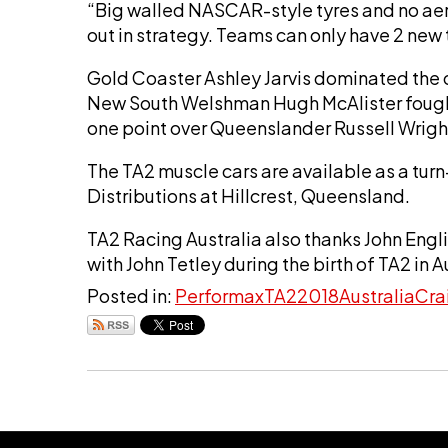
“Big walled NASCAR-style tyres and no aero
out in strategy. Teams can only have 2 new
Gold Coaster Ashley Jarvis dominated the
New South Welshman Hugh McAlister fought
one point over Queenslander Russell Wrigh
The TA2 muscle cars are available as a turn-
Distributions at Hillcrest, Queensland.
TA2 Racing Australia also thanks John Engl
with John Tetley during the birth of TA2 in A
Posted in:
Performax
TA2
2018
Australia
Cra