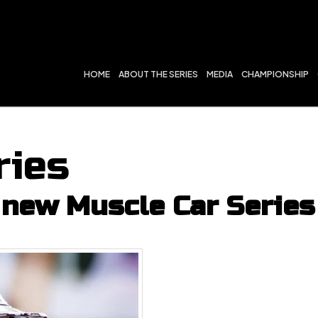
HOME
ABOUT THE SERIES
MEDIA
CHAMPIONSHIP
ries
new Muscle Car Series