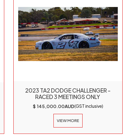
2023 TA2 DODGE CHALLENGER -
RACED 3 MEETINGS ONLY
$ 145,000.00
AUD
(GST inclusive)
VIEW MORE