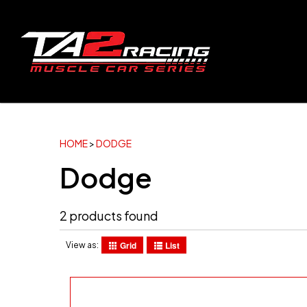
HOME
>
DODGE
Dodge
2 products found
Grid
List
View as: