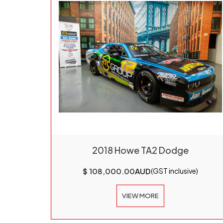
2018 Howe TA2 Dodge
$ 108,000.00
AUD
(GST inclusive)
VIEW MORE