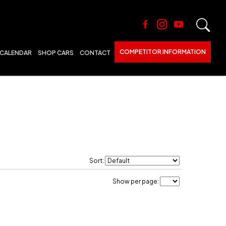
COMPETITOR INFORMATION
CALENDAR
SHOP CARS
CONTACT
Sort:
Show per page: