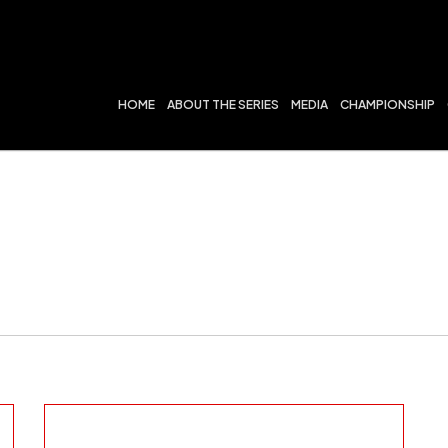
HOME
ABOUT THE SERIES
MEDIA
CHAMPIONSHIP